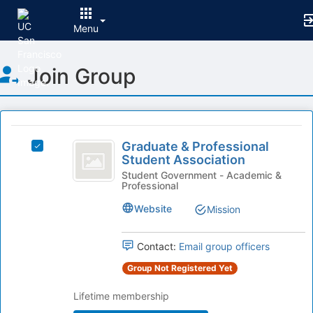
Menu
Top
Join Group
of
Main
Content
This
region
Graduate
is
Graduate & Professional
Select
and
Student Association
just
Graduate
before
Professional
&
Student Government - Academic &
Professional
the
Professional
Student
group
Student
Website
Mission
list
Association
Association's
results.
group.
Press
Select
Contact:
Email group officers
Tab
the
Group Not Registered Yet
to
group
continue.
and
Lifetime membership
click