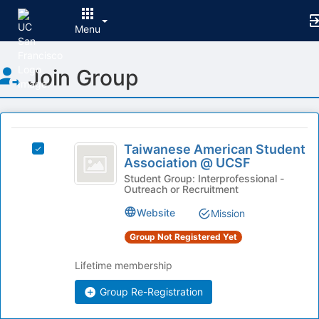
Menu
Top
Join Group
of
Main
Content
This
region
Taiwanese
is
Taiwanese American Student
Select
American
Association @ UCSF
just
Taiwanese
before
Student
American
Student Group: Interprofessional -
Outreach or Recruitment
the
Student
Association
group
Association
Website
Mission
list
@
@
results.
UCSF's
Group Not Registered Yet
UCSF
Press
group.
Tab
Select
Lifetime membership
to
the
continue.
Group Re-Registration
group
and