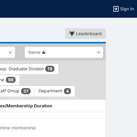
Sign In
Leaderboard
oup: Graduate Division
19
ine
98
taff Group
Department
37
4
es/Membership Duration
fetime membership