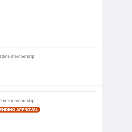
fetime membership
fetime membership
ENDING APPROVAL