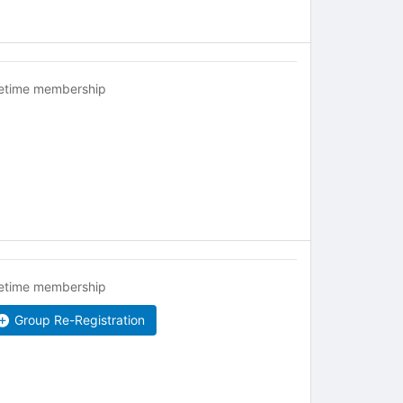
fetime membership
fetime membership
Group Re-Registration