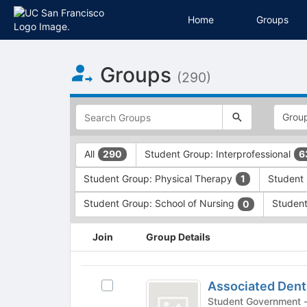
Home
Groups
Top
Groups
of
(290)
Main
Content
This
region
is
just
This
All
Student Group: Interprofessional
290
6
before
region
the
is
Student Group: Physical Therapy
Student 
1
top
just
search
before
Student Group: School of Nursing
Student
0
and
the
filters
group
This
Join
Group Details
bar.
type
region
Press
filters.
is
Tab
Press
just
Associated
to
Tab
before
Associated Dent
Select
Dental
continue.
to
the
Associated
S
continue.