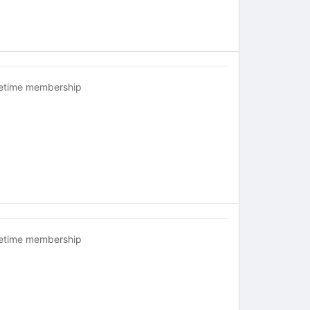
fetime membership
fetime membership