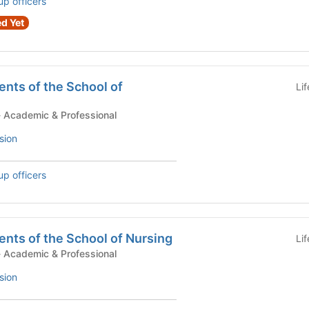
up officers
d Yet
nts of the School of
Li
tudent Government - Academic & Professional
sion
up officers
nts of the School of Nursing
Li
tudent Government - Academic & Professional
sion