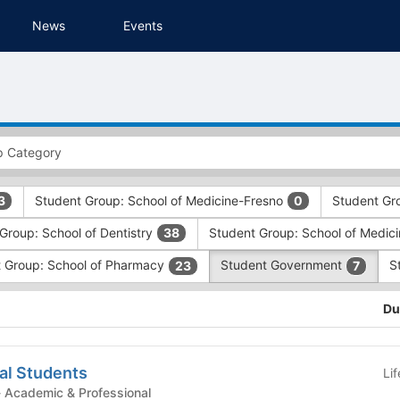
News
Events
Student Group: School of Medicine-Fresno
Student Gr
3
0
Group: School of Dentistry
Student Group: School of Medic
38
 Group: School of Pharmacy
Student Government
S
23
7
Du
al Students
Li
tudent Government - Academic & Professional