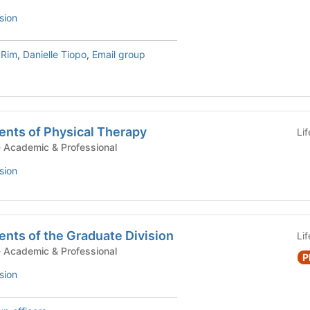
sion
 Rim
,
Danielle Tiopo
,
Email group
ents of Physical Therapy
Li
tudent Government - Academic & Professional
sion
nts of the Graduate Division
Li
tudent Government - Academic & Professional
P
sion