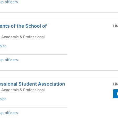
up officers
nts of the School of
Li
tudent Government - Academic & Professional
sion
up officers
essional Student Association
Li
tudent Government - Academic & Professional
sion
up officers