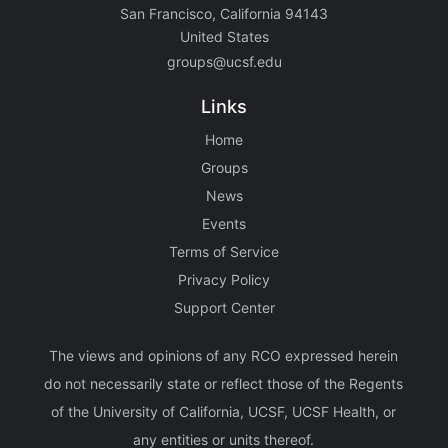
San Francisco, California 94143
United States
groups@ucsf.edu
Links
Home
Groups
News
Events
Terms of Service
Privacy Policy
Support Center
The views and opinions of any RCO expressed herein
do not necessarily state or reflect those of the Regents
of the University of California, UCSF, UCSF Health, or
any entities or units thereof.