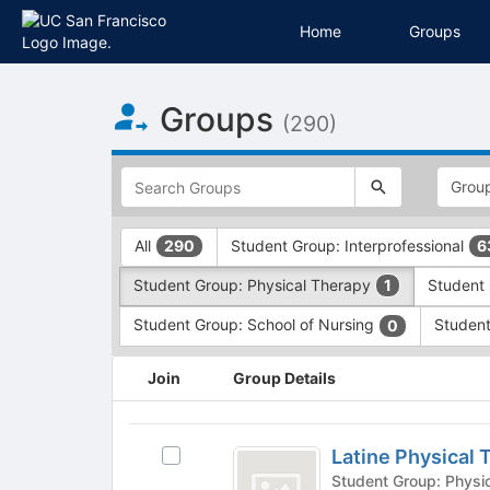
Home
Groups
Top
Groups
of
(290)
Main
Content
This
region
is
just
This
All
Student Group: Interprofessional
290
6
before
region
the
is
Student Group: Physical Therapy
Student 
1
top
just
search
before
Student Group: School of Nursing
Student
0
and
the
filters
group
This
Join
Group Details
bar.
type
region
Press
filters.
is
Tab
Press
just
Latine
to
Tab
before
Latine Physical 
Select
Physical
continue.
to
the
Latine
continue.