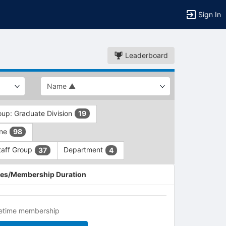
Sign In
Leaderboard
oup: Graduate Division
19
ine
98
taff Group
Department
37
4
es/Membership Duration
fetime membership