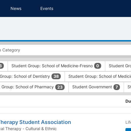
News
Events
Student Group: School of Medicine-Fresno
Student Gr
3
0
Group: School of Dentistry
Student Group: School of Medic
38
 Group: School of Pharmacy
Student Government
S
23
7
Du
Therapy Student Association
Li
Student Group: Physical Therapy - Cultural & Ethnic