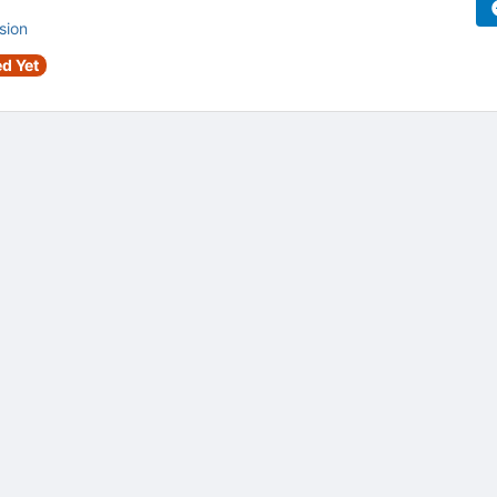
sion
d Yet
tive to Archived.
ields on the page
elds on the page
elds on the page
e to restore original position, and Ctrl plus Enter or Space to add i
s.