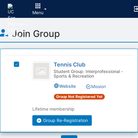
Menu
Top
Join Group
of
Main
Content
This
region
Tennis
is
Tennis Club
Select
Club
just
Tennis
Student Group: Interprofessional -
Sports & Recreation
before
Club's
the
group.
Website
Mission
group
Select
list
the
Group Not Registered Yet
results.
group
Press
and
Lifetime membership
Tab
click
to
on
Group Re-Registration
continue.
the
Join