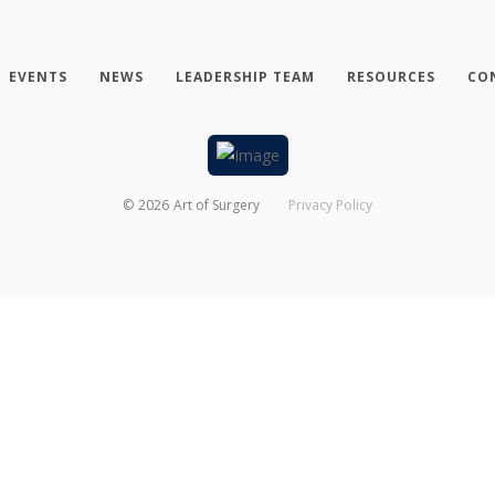
EVENTS
NEWS
LEADERSHIP TEAM
RESOURCES
CO
©
2026
Art of Surgery
Privacy Policy