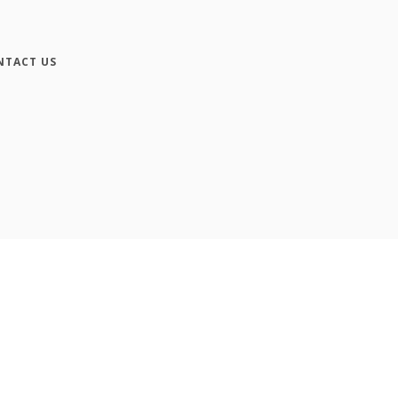
NTACT US