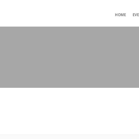
HOME
EV