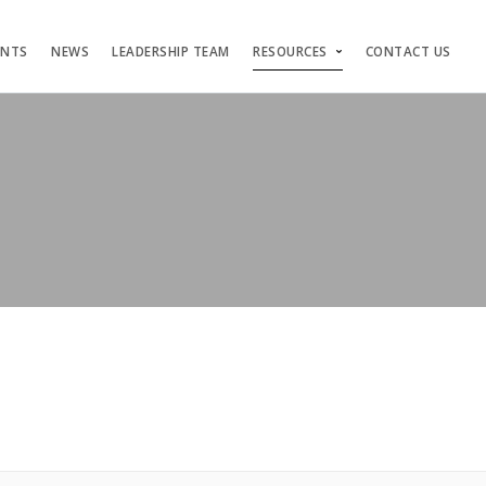
ENTS
NEWS
LEADERSHIP TEAM
RESOURCES
CONTACT US