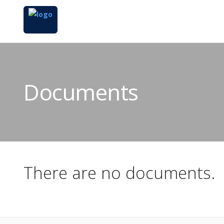
Documents
There are no documents.