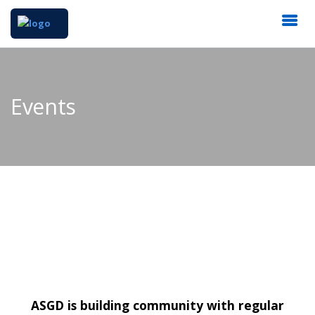
Events
ASGD is building community with regular