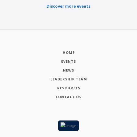
Discover more events
HOME
EVENTS
NEWS
LEADERSHIP TEAM
RESOURCES
CONTACT US