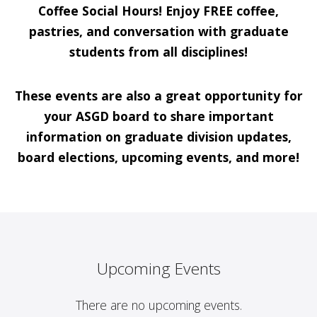
Coffee Social Hours! Enjoy FREE coffee,
pastries, and conversation with graduate
students from all disciplines!
These events are also a great opportunity for
your ASGD board to share important
information on graduate division updates,
board elections, upcoming events, and more!
Upcoming Events
There are no upcoming events.