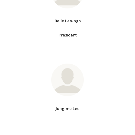
Belle Lao-ngo
President
Jung-me Lee