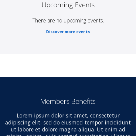
Upcoming Events
There are no upcoming events.
Discover more events
Members Benefits
Lorem ipsum dolor sit amet, consectetur
adipiscing elit, sed do eiusmod tempor incididunt
ut labore et dolore magna aliqua. Ut enim ad