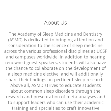
About Us
The Academy of Sleep Medicine and Dentistry
(ASMD) is dedicated to bringing attention and
consideration to the science of sleep medicine
across the various professional disciplines at UCSF
and campuses worldwide. In addition to hearing
renowned guest speakers, students will also have
the chance to collaborate on the development of
a sleep medicine elective, and will additionally
share their findings on pertinent sleep research.
Above all, ASMD strives to educate students
about common sleep disorders through the
research and presentation of meta-analyses and
to support leaders who can use their academic
training and specialties to craft innovative