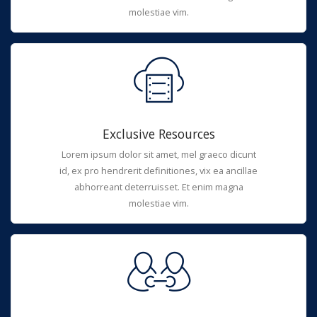
molestiae vim.
Exclusive Resources
Lorem ipsum dolor sit amet, mel graeco dicunt
id, ex pro hendrerit definitiones, vix ea ancillae
abhorreant deterruisset. Et enim magna
molestiae vim.