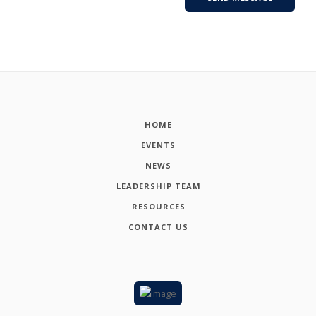
HOME
EVENTS
NEWS
LEADERSHIP TEAM
RESOURCES
CONTACT US