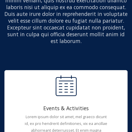
minim veniam, quis nostrud exercitation ullamco
laboris nisi ut aliquip ex ea commodo consequat.
Duis aute irure dolor in reprehenderit in voluptate
velit esse cillum dolore eu fugiat nulla pariatur.
Excepteur sint occaecat cupidatat non proident,
sunt in culpa qui officia deserunt mollit anim id
est laborum.
Events & Activities
Lorem ipsum dolor sit amet, mel graeco dicunt
id, ex pro hendrerit definitiones, vix ea ancillae
abhorreant deterruisset. Et enim magna