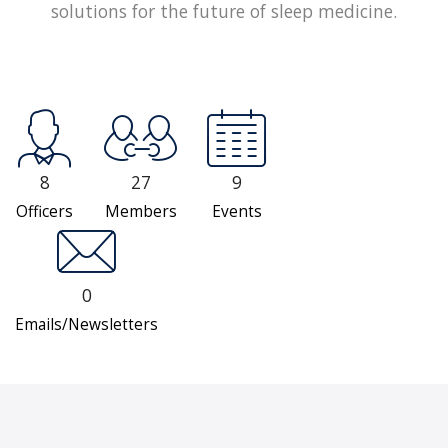
solutions for the future of sleep medicine.
8
27
9
Officers
Members
Events
0
Emails/Newsletters