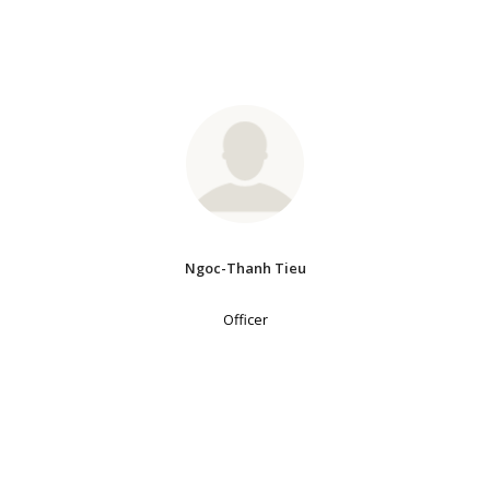
Ngoc-Thanh Tieu
Officer