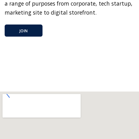
a range of purposes from corporate, tech startup,
marketing site to digital storefront.
JOIN