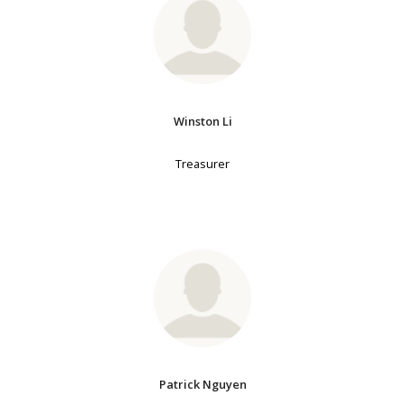
Winston Li
Treasurer
Patrick Nguyen