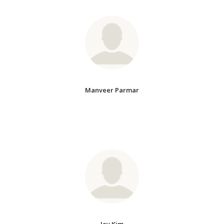
Manveer Parmar