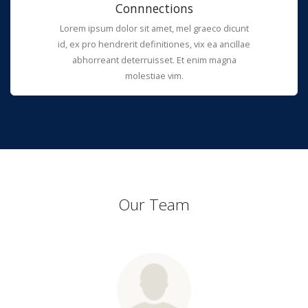
Connnections
Lorem ipsum dolor sit amet, mel graeco dicunt
id, ex pro hendrerit definitiones, vix ea ancillae
abhorreant deterruisset. Et enim magna
molestiae vim.
Our Team