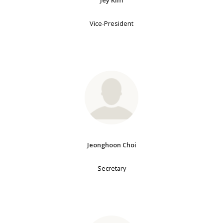
Jey Kim
Vice-President
Jeonghoon Choi
Secretary