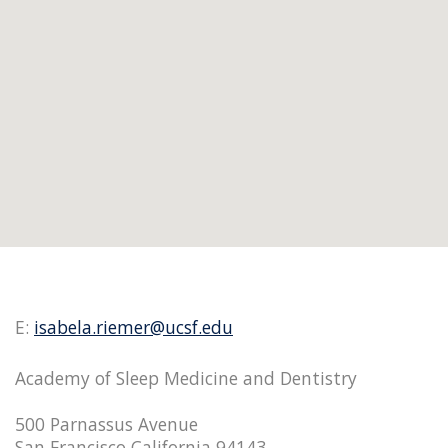
E:
isabela.riemer@ucsf.edu
Academy of Sleep Medicine and Dentistry
500 Parnassus Avenue
San Francisco California 94143