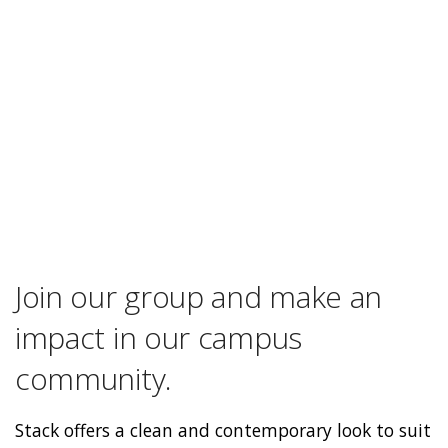
Join our group and make an
impact in our campus
community.
Stack offers a clean and contemporary look to suit