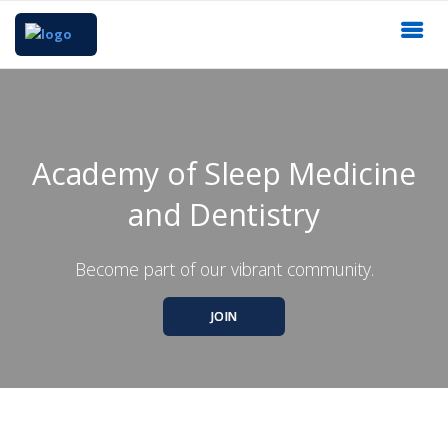
Academy of Sleep Medicine
and Dentistry
Become part of our vibrant community.
JOIN