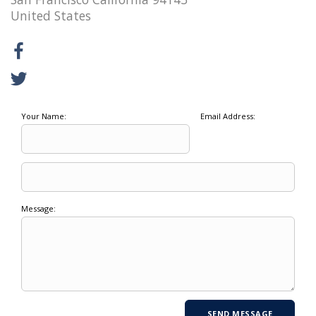
United States
Your Name:
Email Address:
Message: