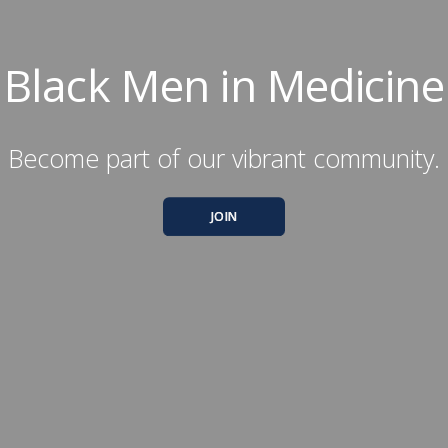
Black Men in Medicine
Become part of our vibrant community.
JOIN