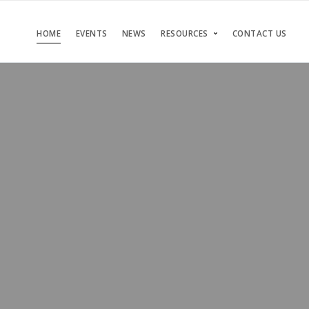
HOME
EVENTS
NEWS
RESOURCES
CONTACT US