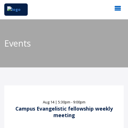
Events
Aug
14
|
5:30pm - 9:00pm
Campus Evangelistic fellowship weekly
meeting