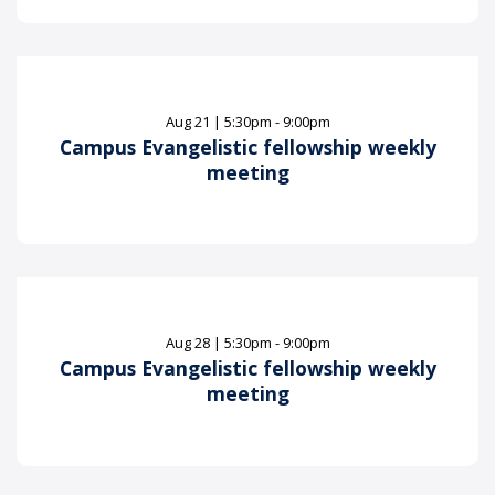
Aug
21
|
5:30pm - 9:00pm
Campus Evangelistic fellowship weekly
meeting
Aug
28
|
5:30pm - 9:00pm
Campus Evangelistic fellowship weekly
meeting