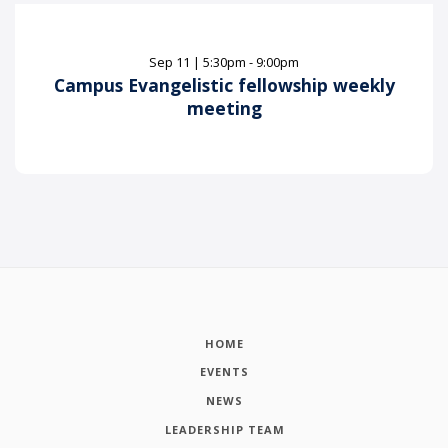
Sep
11
|
5:30pm - 9:00pm
Campus Evangelistic fellowship weekly
meeting
HOME
EVENTS
NEWS
LEADERSHIP TEAM