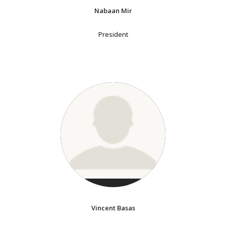
Nabaan Mir
President
Vincent Basas