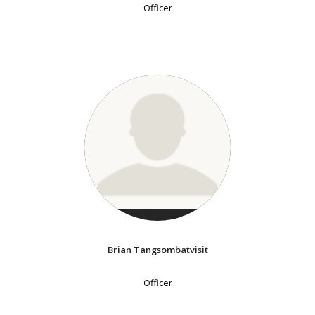
Officer
Brian Tangsombatvisit
Officer