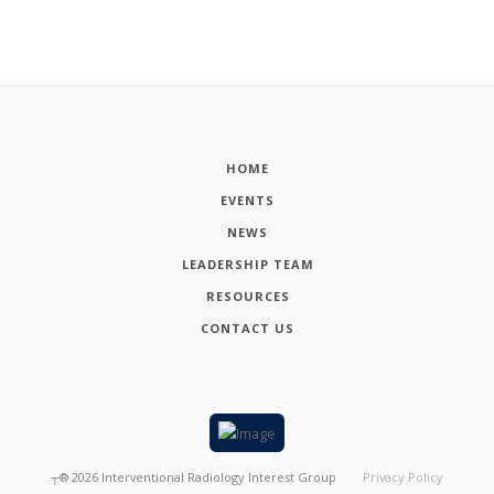
HOME
EVENTS
NEWS
LEADERSHIP TEAM
RESOURCES
CONTACT US
┬®
2026
Interventional Radiology Interest Group
Privacy Policy