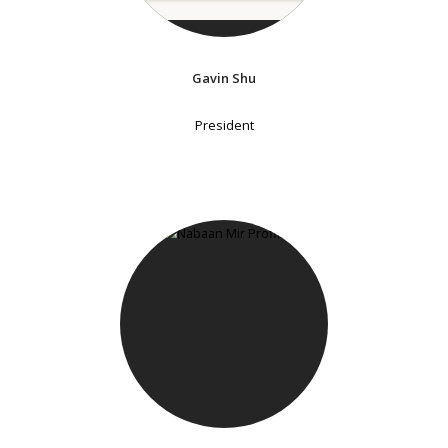
Gavin Shu
President