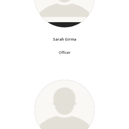
Sarah Girma
Officer