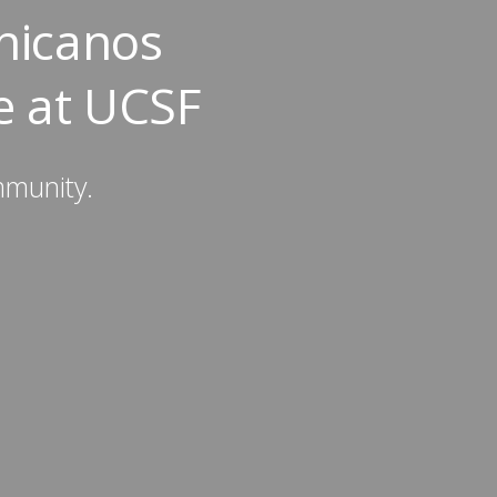
hicanos
e at UCSF
mmunity.