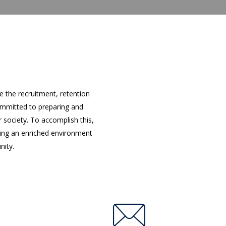
 the recruitment, retention
ommitted to preparing and
 society. To accomplish this,
ting an enriched environment
nity.