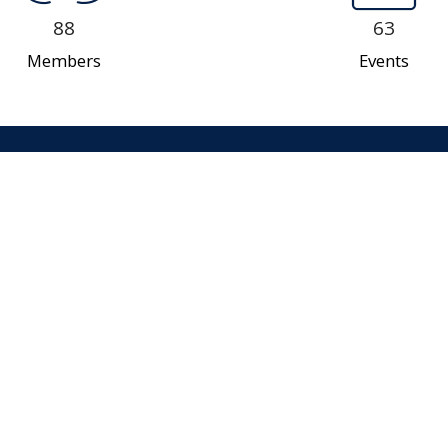
88
63
Members
Events
Our Team