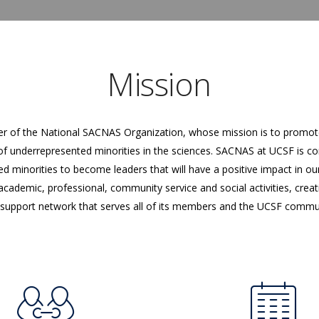
Mission
r of the National SACNAS Organization, whose mission is to promote
f underrepresented minorities in the sciences. SACNAS at UCSF is c
minorities to become leaders that will have a positive impact in our
ademic, professional, community service and social activities, crea
support network that serves all of its members and the UCSF commu