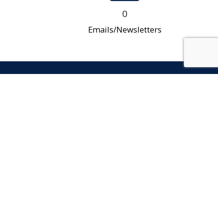
0
Emails/Newsletters