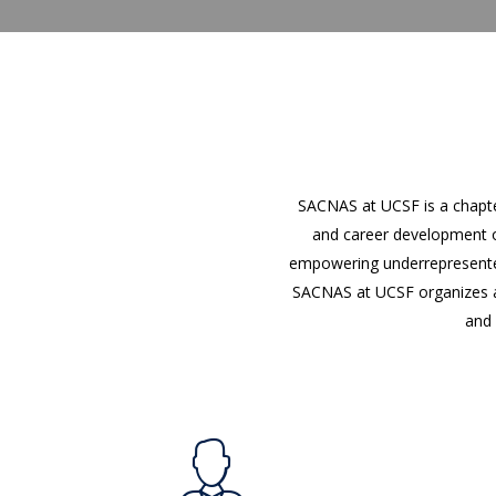
SACNAS at UCSF is a chapte
and career development o
empowering underrepresented 
SACNAS at UCSF organizes ac
and 