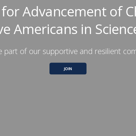
y for Advancement of C
ve Americans in Scienc
part of our supportive and resilient co
JOIN