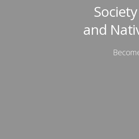
Societ
and Nati
Become 