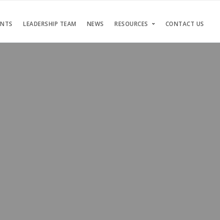
ENTS
LEADERSHIP TEAM
NEWS
RESOURCES
CONTACT US