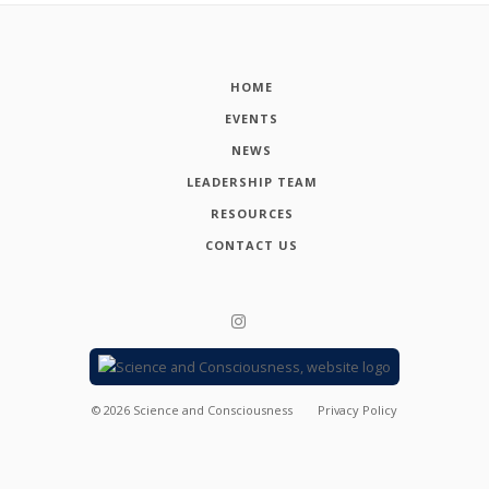
HOME
EVENTS
NEWS
LEADERSHIP TEAM
RESOURCES
CONTACT US
©
2026
Science and Consciousness
Privacy Policy