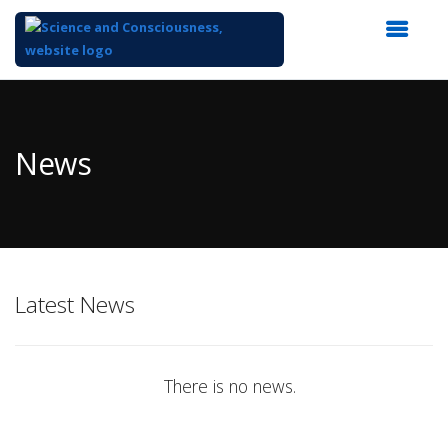
Top
of
Main
News
Content
Latest News
There is no news.