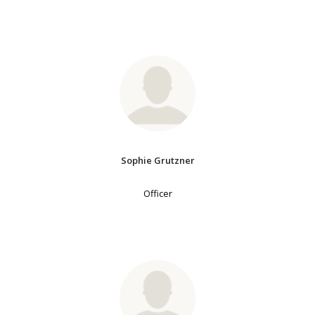
Sophie Grutzner
Officer