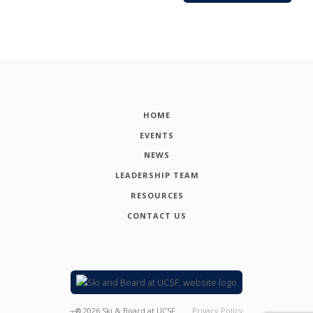
HOME
EVENTS
NEWS
LEADERSHIP TEAM
RESOURCES
CONTACT US
┬®
2026
Ski & Board at UCSF
Privacy Policy