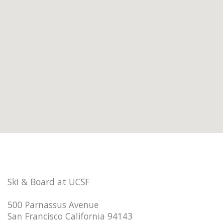
Ski & Board at UCSF
500 Parnassus Avenue
San Francisco California 94143