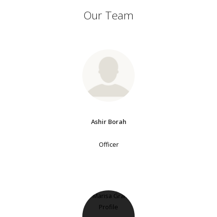
Our Team
Ashir Borah
Officer