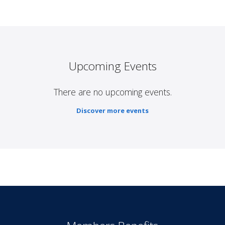
Upcoming Events
There are no upcoming events.
Discover more events