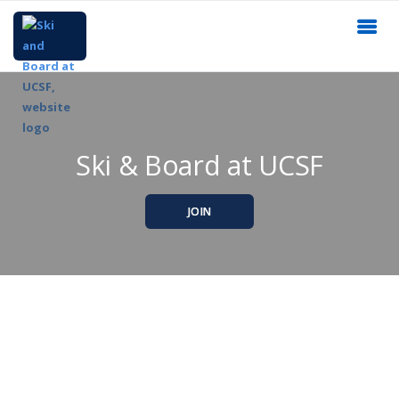
Ski & Board at UCSF
JOIN