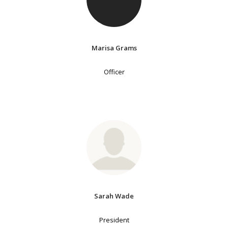
Marisa Grams
Officer
Sarah Wade
President