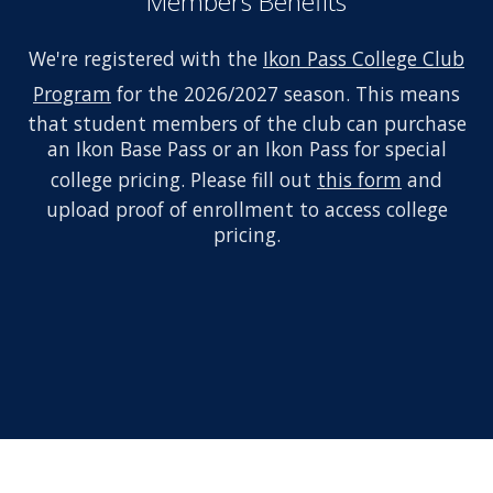
Members Benefits
We're registered with the
Ikon Pass College Club
Program
for the 2026/2027 season. This means
that student members of the club can purchase
an Ikon Base Pass or an Ikon Pass for special
college pricing. Please fill out
this form
and
upload proof of enrollment to access college
pricing.