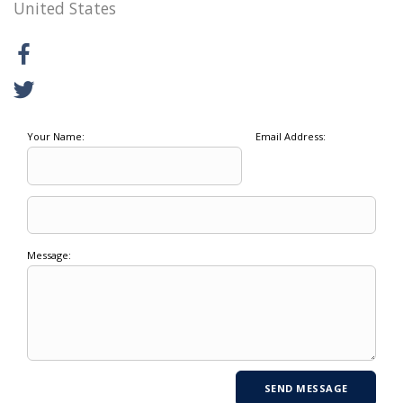
United States
Your Name:
Email Address:
Message: