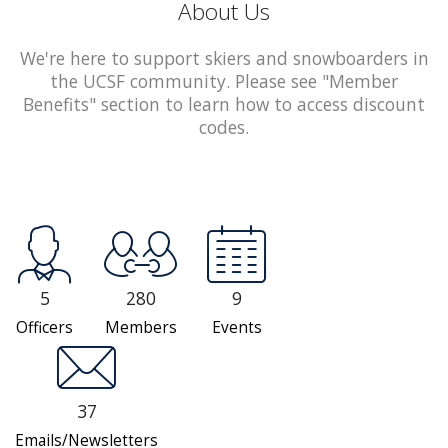
About Us
We're here to support skiers and snowboarders in
the UCSF community. Please see "Member
Benefits" section to learn how to access discount
codes.
5
280
9
Officers
Members
Events
37
Emails/Newsletters