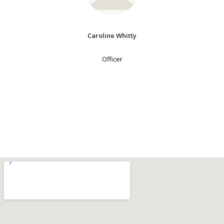
Caroline Whitty
Officer