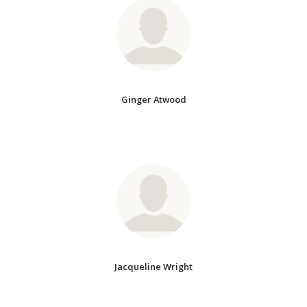
Ginger Atwood
Jacqueline Wright