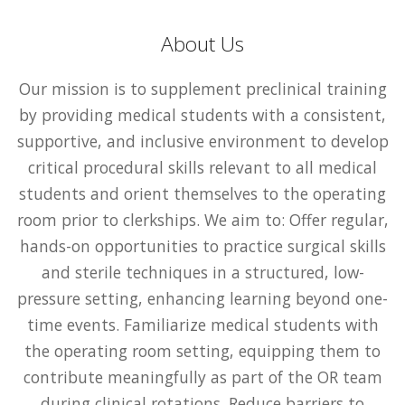
About Us
Our mission is to supplement preclinical training
by providing medical students with a consistent,
supportive, and inclusive environment to develop
critical procedural skills relevant to all medical
students and orient themselves to the operating
room prior to clerkships. We aim to: Offer regular,
hands-on opportunities to practice surgical skills
and sterile techniques in a structured, low-
pressure setting, enhancing learning beyond one-
time events. Familiarize medical students with
the operating room setting, equipping them to
contribute meaningfully as part of the OR team
during clinical rotations. Reduce barriers to