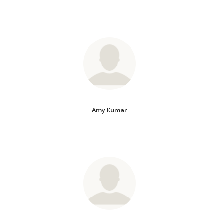
Amy Kumar