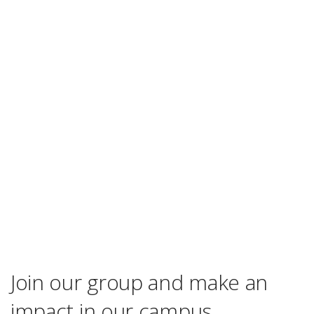
Join our group and make an
impact in our campus