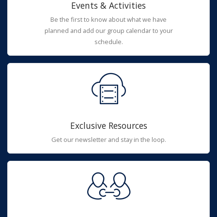
Events & Activities
Be the first to know about what we have
planned and add our group calendar to your
schedule.
Exclusive Resources
Get our newsletter and stay in the loop.