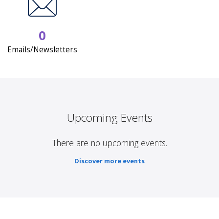
0
Emails/Newsletters
Upcoming Events
There are no upcoming events.
Discover more events