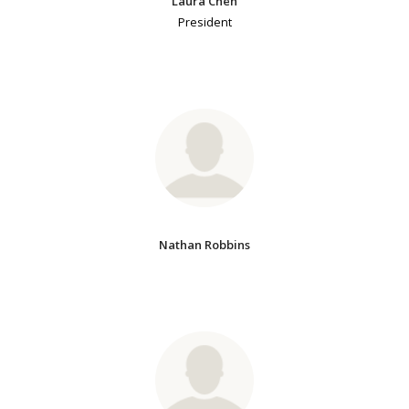
Laura Chen
President
Nathan Robbins