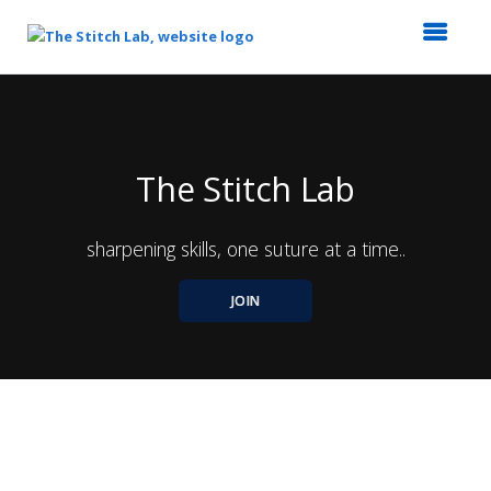
Top
of
Main
Content
The Stitch Lab
sharpening skills, one suture at a time..
JOIN