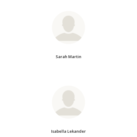
Sarah Martin
Isabella Lekander