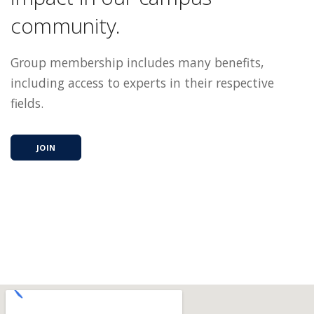
community.
Group membership includes many benefits,
including access to experts in their respective
fields.
JOIN