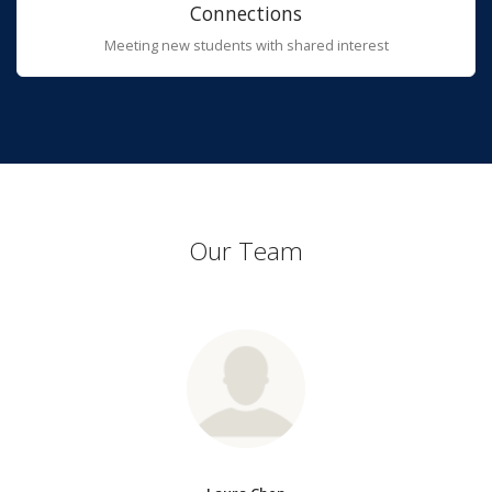
Connections
Meeting new students with shared interest
Our Team