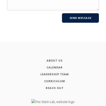
ABOUT US
CALENDAR
LEADERSHIP TEAM
CURRICULUM
REACH OUT