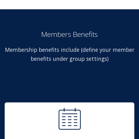
Members Benefits
Membership benefits include (define your member
benefits under group settings)