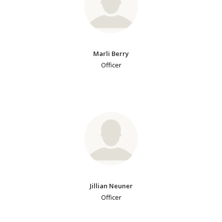
Marli Berry
Officer
Jillian Neuner
Officer