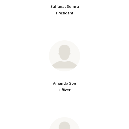
Saffanat Sumra
President
Amanda Soe
Officer