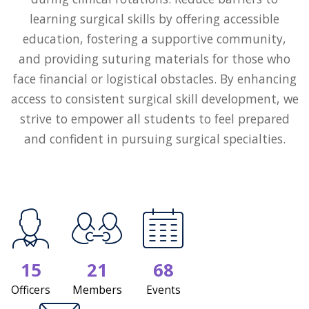
learning surgical skills by offering accessible
education, fostering a supportive community,
and providing suturing materials for those who
face financial or logistical obstacles. By enhancing
access to consistent surgical skill development, we
strive to empower all students to feel prepared
and confident in pursuing surgical specialties.
15
21
68
Officers
Members
Events