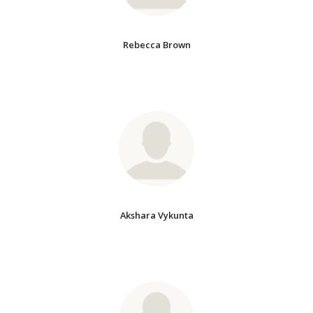
Rebecca Brown
Akshara Vykunta