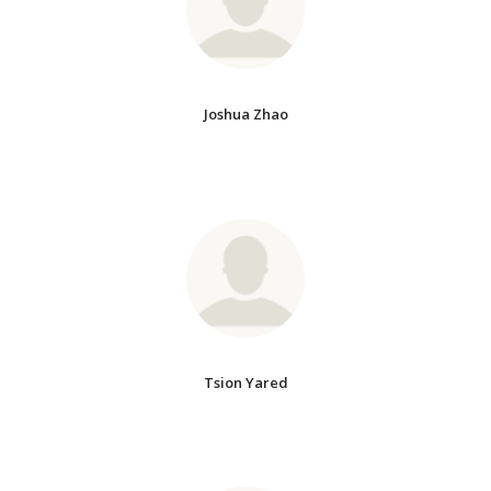
Joshua Zhao
Tsion Yared