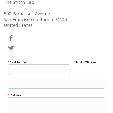
The Stitch Lab
500 Parnassus Avenue
San Francisco California 94143
United States
*
Your Name:
*
Email Address:
*
Message: