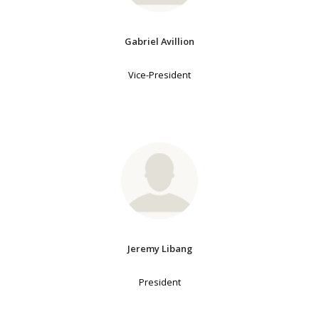
Gabriel Avillion
Vice-President
Jeremy Libang
President