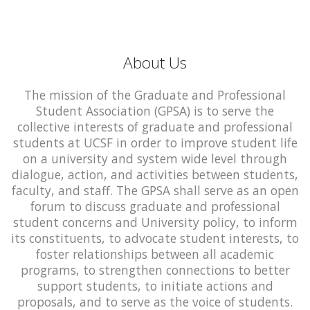
About Us
The mission of the Graduate and Professional
Student Association (GPSA) is to serve the
collective interests of graduate and professional
students at UCSF in order to improve student life
on a university and system wide level through
dialogue, action, and activities between students,
faculty, and staff. The GPSA shall serve as an open
forum to discuss graduate and professional
student concerns and University policy, to inform
its constituents, to advocate student interests, to
foster relationships between all academic
programs, to strengthen connections to better
support students, to initiate actions and
proposals, and to serve as the voice of students.