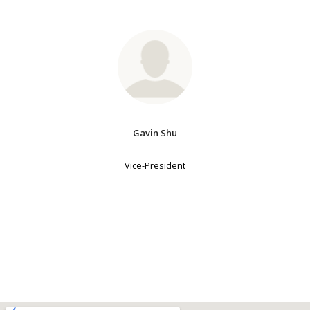
Gavin Shu
Vice-President