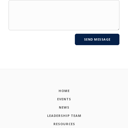
HOME
EVENTS
NEWS
LEADERSHIP TEAM
RESOURCES