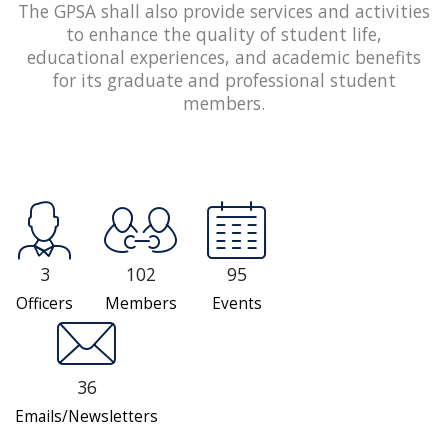
The GPSA shall also provide services and activities
to enhance the quality of student life,
educational experiences, and academic benefits
for its graduate and professional student
members.
3
102
95
Officers
Members
Events
36
Emails/Newsletters