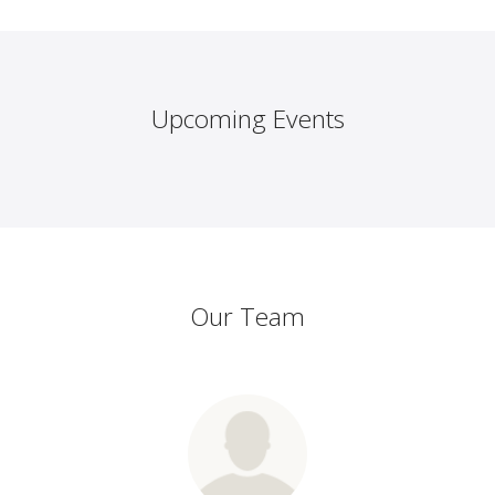
Upcoming Events
Our Team