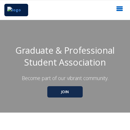
Graduate & Professional
Student Association
Become part of our vibrant community.
JOIN