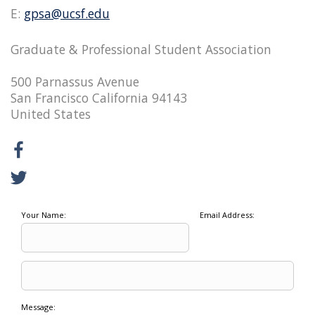
E:
gpsa@ucsf.edu
Graduate & Professional Student Association
500 Parnassus Avenue
San Francisco California 94143
United States
Your Name:
Email Address:
Message: