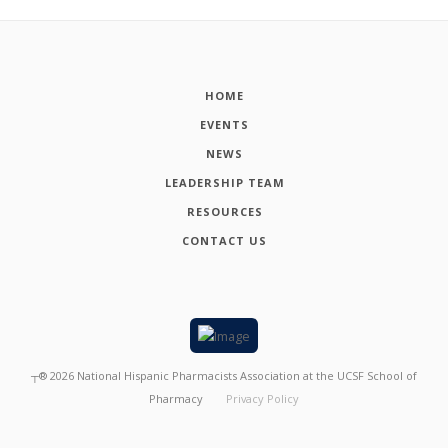
HOME
EVENTS
NEWS
LEADERSHIP TEAM
RESOURCES
CONTACT US
┬®
2026
National Hispanic Pharmacists Association at the UCSF School of
Pharmacy
Privacy Policy