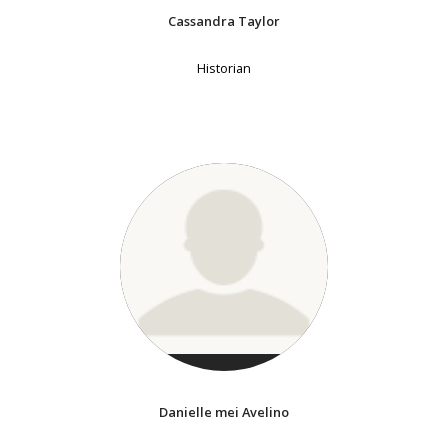
Cassandra Taylor
Historian
Danielle mei Avelino