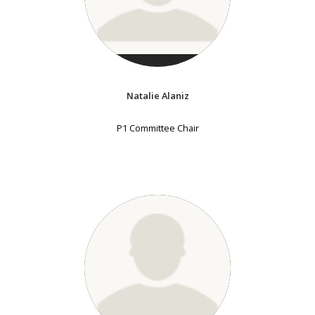
Natalie Alaniz
P1 Committee Chair