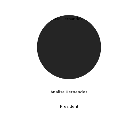
Analise Hernandez
President