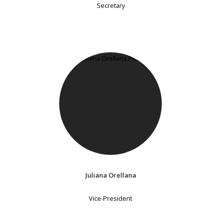
Secretary
Juliana Orellana
Vice-President