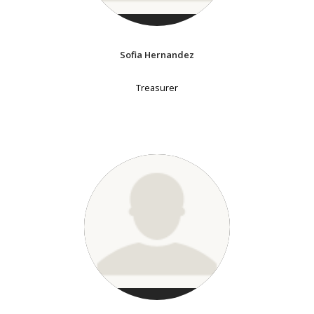
Sofia Hernandez
Treasurer