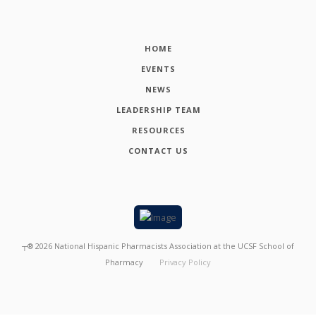
HOME
EVENTS
NEWS
LEADERSHIP TEAM
RESOURCES
CONTACT US
┬®
2026
National Hispanic Pharmacists Association at the UCSF School of
Pharmacy
Privacy Policy