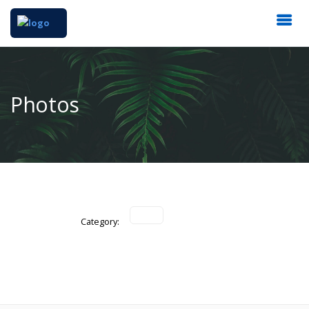
Photos
Category: