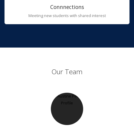
Connnections
Meeting new students with shared interest
Our Team