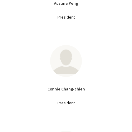
Austine Peng
President
Connie Chang-chien
President