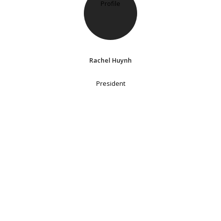
Rachel Huynh
President