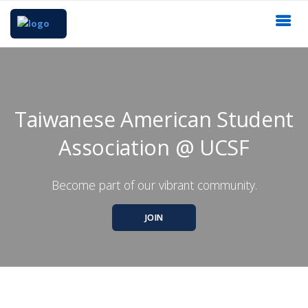
Taiwanese American Student
Association @ UCSF
Become part of our vibrant community.
JOIN