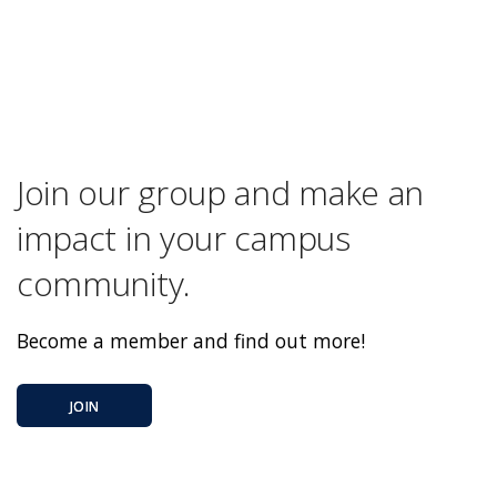
Join our group and make an
impact in your campus
community.
Become a member and find out more!
JOIN