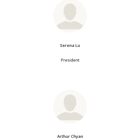
Serena Lu
President
Arthur Chyan