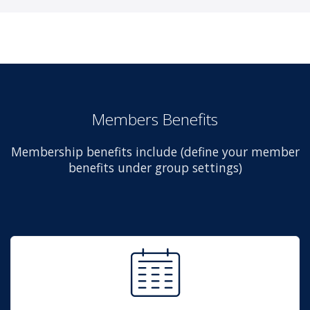
Members Benefits
Membership benefits include (define your member
benefits under group settings)