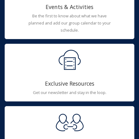
Events & Activities
Be the first to know about what we have
planned and add our group calendar to your
schedule.
Exclusive Resources
Get our newsletter and stay in the loop.