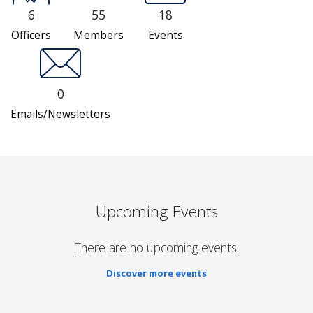
6
55
18
Officers
Members
Events
0
Emails/Newsletters
Upcoming Events
There are no upcoming events.
Discover more events