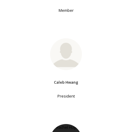
Member
Caleb Hwang
President