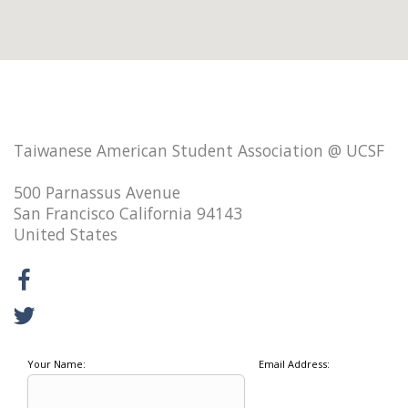
Taiwanese American Student Association @ UCSF
500 Parnassus Avenue
San Francisco California 94143
United States
Your Name:
Email Address: