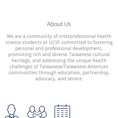
About Us
We are a community of interprofessional health
science students at UCSF committed to fostering
personal and professional development,
promoting rich and diverse Taiwanese cultural
heritage, and addressing the unique health
challenges of Taiwanese/Taiwanese-American
communities through education, partnership,
advocacy, and service.