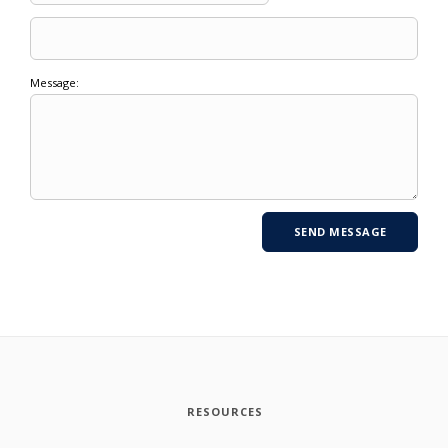
Message:
RESOURCES