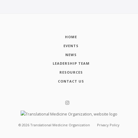
HOME
EVENTS
NEWS
LEADERSHIP TEAM
RESOURCES
CONTACT US
©
2026
Translational Medicine Organization
Privacy Policy