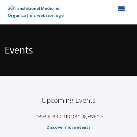
Top
of
Main
Events
Content
Upcoming Events
There are no upcoming events.
Discover more events