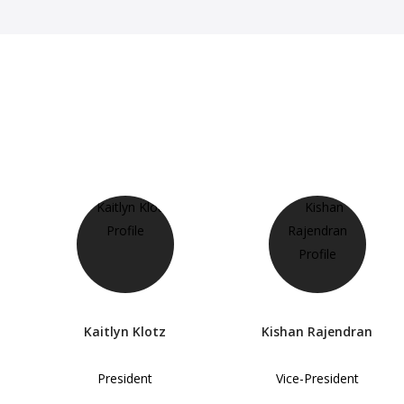
Kaitlyn Klotz
Kishan Rajendran
President
Vice-President