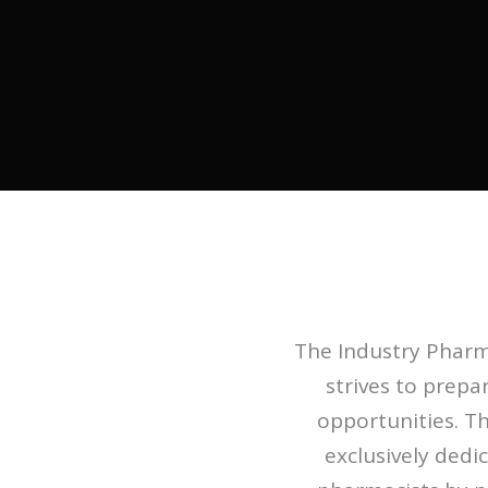
The Industry Pharma
strives to prep
opportunities. Th
exclusively dedi