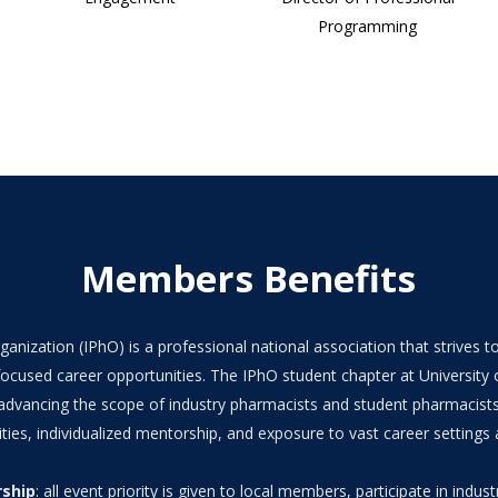
Programming
Members Benefits
anization (IPhO) is a professional national association that strives
ocused career opportunities. The IPhO student chapter at University o
 advancing the scope of industry pharmacists and student pharmacist
ties, individualized mentorship, and exposure to vast career settings 
rship
: all event priority is given to local members, participate in industr