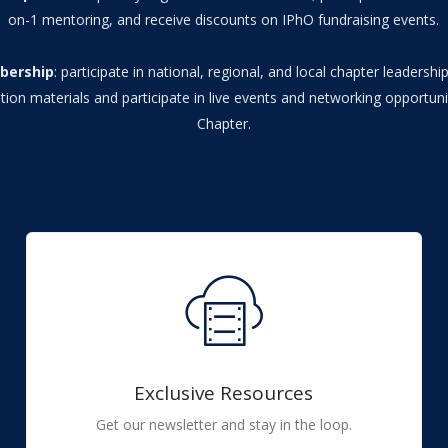
on-1 mentoring, and receive discounts on IPhO fundraising events.
bership
: participate in national, regional, and local chapter leadersh
tion materials and participate in live events and networking opportuni
Chapter.
Exclusive Resources
Get our newsletter and stay in the loop.