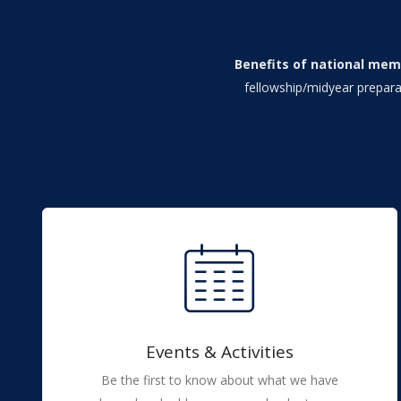
Benefits of national mem
fellowship/midyear prepara
Events & Activities
Be the first to know about what we have