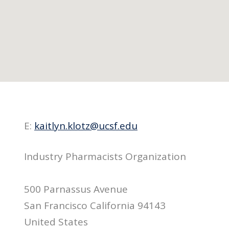
E:
kaitlyn.klotz@ucsf.edu
Industry Pharmacists Organization
500 Parnassus Avenue
San Francisco California 94143
United States