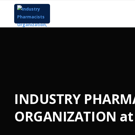
INDUSTRY PHARM
ORGANIZATION at 