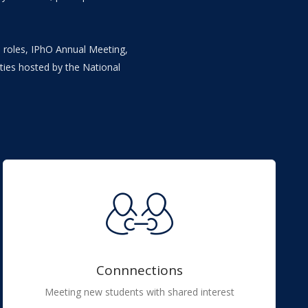
ip roles, IPhO Annual Meeting,
ties hosted by the National
Connnections
Meeting new students with shared interest