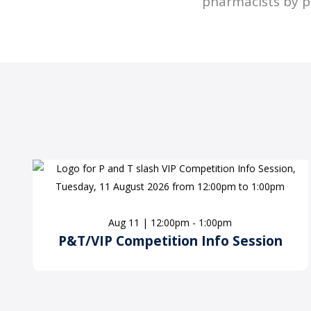
pharmacists by p
Aug 11 | 12:00pm - 1:00pm
P&T/VIP Competition Info Session