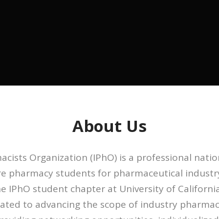
About Us
cists Organization (IPhO) is a professional natio
are pharmacy students for pharmaceutical industr
e IPhO student chapter at University of California
cated to advancing the scope of industry pharma