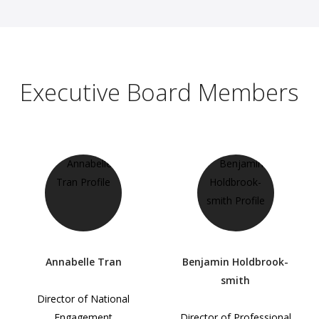
Executive Board Members
Annabelle Tran
Benjamin Holdbrook-
smith
Director of National
Engagement
Director of Professional