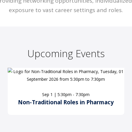
roviding networking opportunities, individualize
exposure to vast career settings and roles.
Upcoming Events
Sep 1 | 5:30pm - 7:30pm
Non-Traditional Roles in Pharmacy