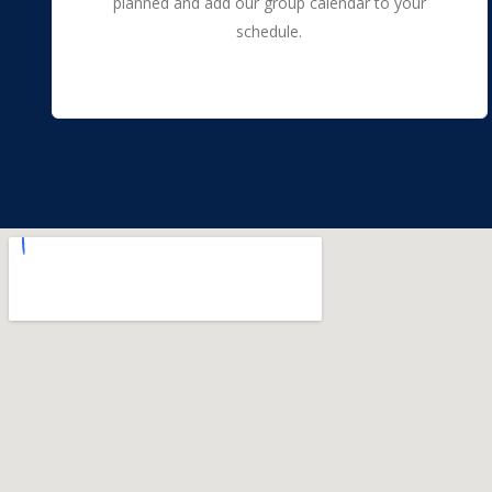
planned and add our group calendar to your
schedule.