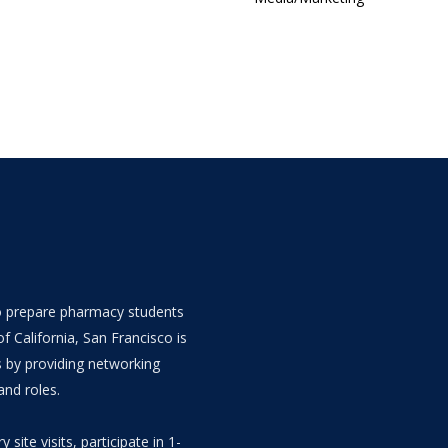
 to prepare pharmacy students
f California, San Francisco is
s by providing networking
and roles.
y site visits, participate in 1-