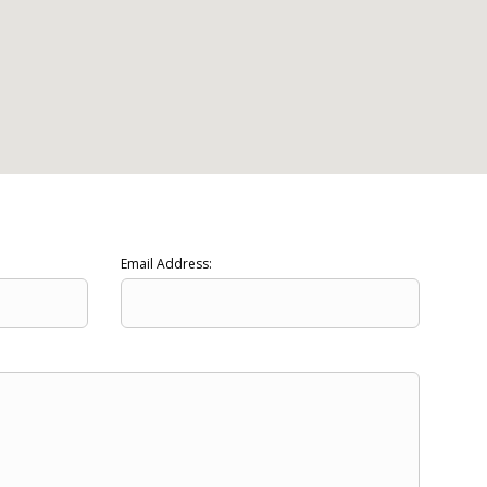
Email Address: