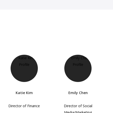
Katie Kim
Emily Chen
Director of Finance
Director of Social
Media/Marketing