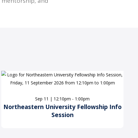
d mentorship, and
Sep 11 | 12:10pm - 1:00pm
Northeastern University Fellowship Info
Session