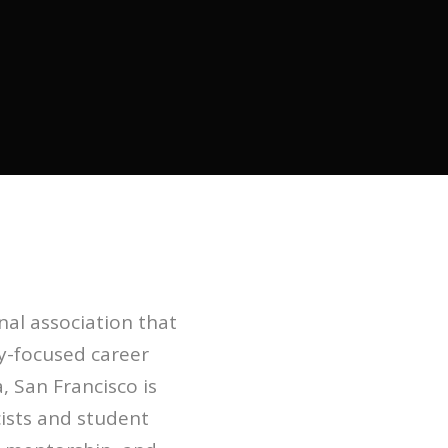
nal association that
y-focused career
, San Francisco is
cists and student