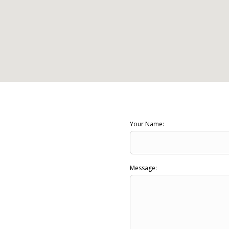
Your Name:
Message: