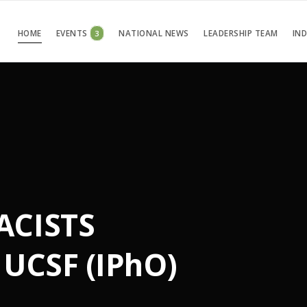
HOME
EVENTS
3
NATIONAL NEWS
LEADERSHIP TEAM
IN
ACISTS
UCSF (IPhO)