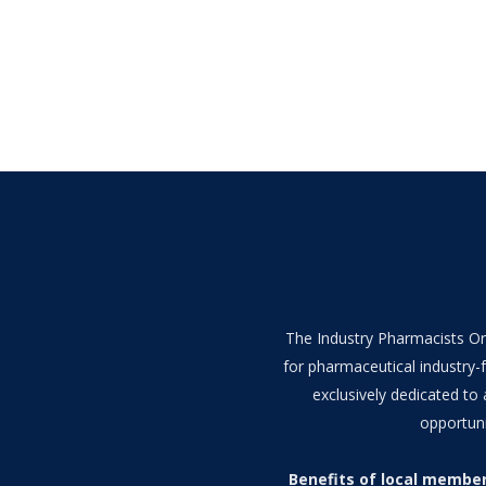
The Industry Pharmacists Org
for pharmaceutical industry-f
exclusively dedicated to
opportuni
Benefits of local membe